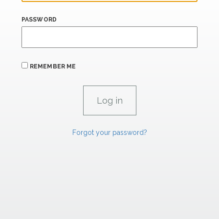
PASSWORD
REMEMBER ME
Forgot your password?