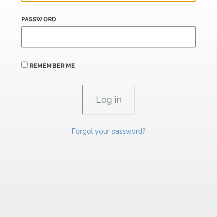
PASSWORD
REMEMBER ME
Forgot your password?