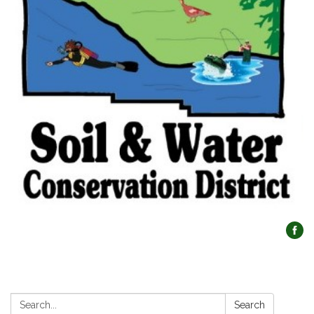
Search:
Search