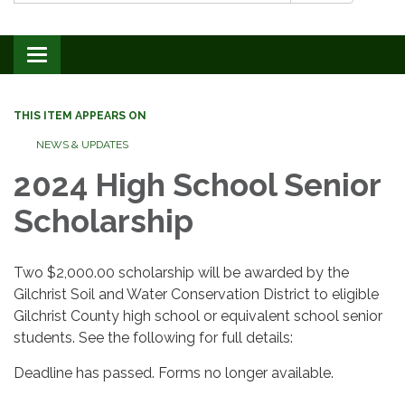
Toggle navigation
THIS ITEM APPEARS ON
NEWS & UPDATES
2024 High School Senior
Scholarship
Two $2,000.00 scholarship will be awarded by the
Gilchrist Soil and Water Conservation District to eligible
Gilchrist County high school or equivalent school senior
students. See the following for full details:
Deadline has passed. Forms no longer available.