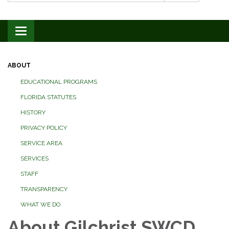
Toggle navigation
ABOUT
EDUCATIONAL PROGRAMS
FLORIDA STATUTES
HISTORY
PRIVACY POLICY
SERVICE AREA
SERVICES
STAFF
TRANSPARENCY
WHAT WE DO
About Gilchrist SWCD