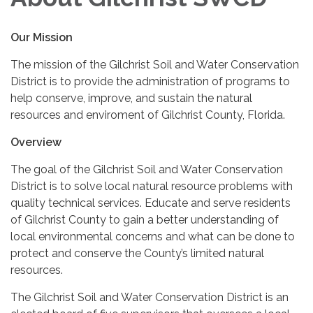
Our Mission
The mission of the Gilchrist Soil and Water Conservation
District is to provide the administration of programs to
help conserve, improve, and sustain the natural
resources and enviroment of Gilchrist County, Florida.
Overview
The goal of the Gilchrist Soil and Water Conservation
District is to solve local natural resource problems with
quality technical services. Educate and serve residents
of Gilchrist County to gain a better understanding of
local environmental concerns and what can be done to
protect and conserve the County’s limited natural
resources.
The Gilchrist Soil and Water Conservation District is an