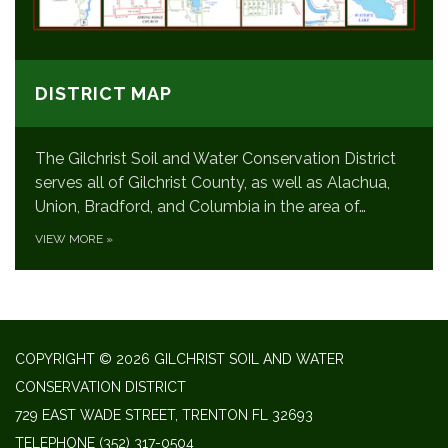
DISTRICT MAP
The Gilchrist Soil and Water Conservation District
serves all of Gilchrist County, as well as Alachua,
Union, Bradford, and Columbia in the area of…
VIEW MORE
»
COPYRIGHT © 2026 GILCHRIST SOIL AND WATER
CONSERVATION DISTRICT
729 EAST WADE STREET, TRENTON FL 32693
TELEPHONE
(352) 317-0504