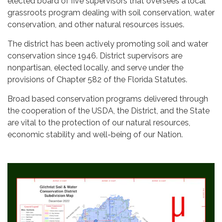
elected board of five supervisors that oversees a local
grassroots program dealing with soil conservation, water
conservation, and other natural resources issues.
The district has been actively promoting soil and water
conservation since 1946. District supervisors are
nonpartisan, elected locally, and serve under the
provisions of Chapter 582 of the Florida Statutes.
Broad based conservation programs delivered through
the cooperation of the USDA, the District, and the State
are vital to the protection of our natural resources,
economic stability and well-being of our Nation.