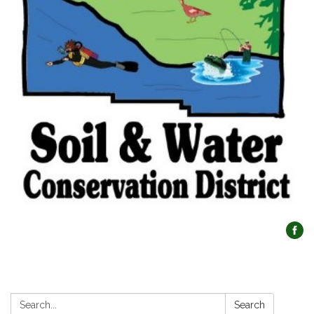
Search:
Search