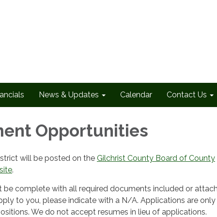
ancials
News & Updates
Calendar
Contact Us
ent Opportunities
strict will be posted on the
Gilchrist County Board of County
ite
.
t be complete with all required documents included or attache
ply to you, please indicate with a N/A. Applications are only
sitions. We do not accept resumes in lieu of applications.