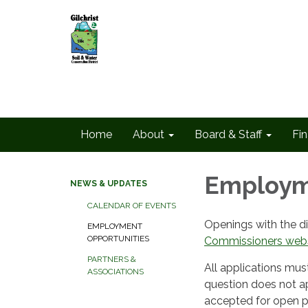
Home
About
Board & Staff
Fin
Employm
NEWS & UPDATES
CALENDAR OF EVENTS
Openings with the di
EMPLOYMENT
OPPORTUNITIES
Commissioners webs
PARTNERS &
All applications mus
ASSOCIATIONS
question does not ap
accepted for open po