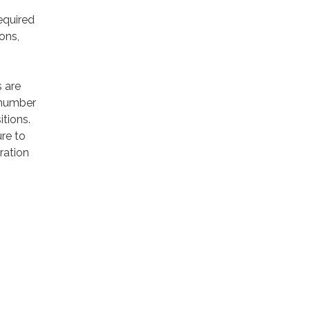
required
ons,
s are
 number
itions.
ure to
ration