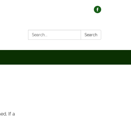
Search:
Search
d. If a