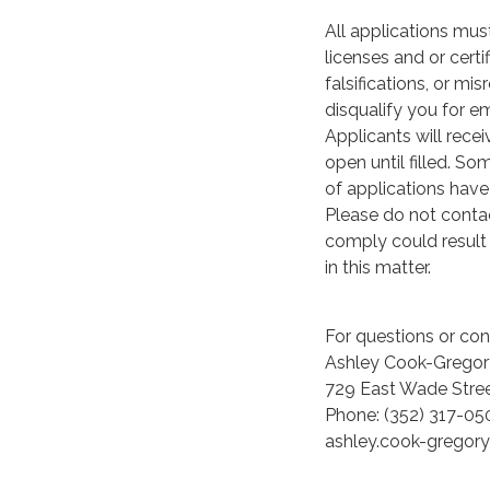
All applications must
licenses and or cert
falsifications, or m
disqualify you for 
Applicants will rece
open until filled. S
of applications have
Please do not contac
comply could result 
in this matter.
For questions or conc
Ashley Cook-Gregor
729 East Wade Stre
Phone: (352) 317-05
ashley.cook-gregor