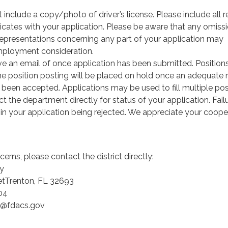
 include a copy/photo of driver’s license. Please include all 
ificates with your application. Please be aware that any omissi
isrepresentations concerning any part of your application may
employment consideration.
ive an email of once application has been submitted. Position
ome position posting will be placed on hold once an adequate
 been accepted. Applications may be used to fill multiple pos
t the department directly for status of your application. Fail
in your application being rejected. We appreciate your coope
erns, please contact the district directly:
y
etTrenton, FL 32693
04
y@fdacs.gov