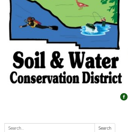
Search:
Search