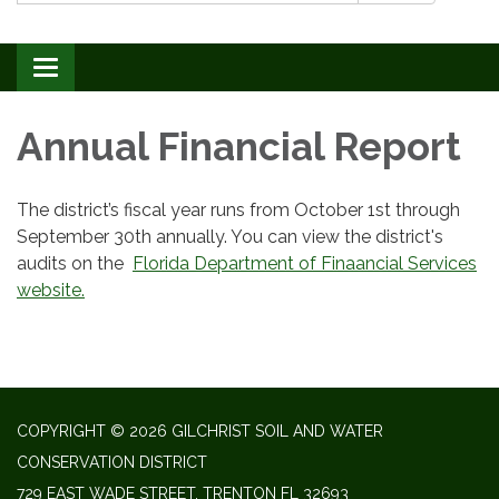
Toggle navigation
Annual Financial Report
The district’s fiscal year runs from October 1st through
September 30th annually. You can view the district's
audits on the
Florida Department of Finaancial Services
website.
COPYRIGHT © 2026 GILCHRIST SOIL AND WATER
CONSERVATION DISTRICT
729 EAST WADE STREET, TRENTON FL 32693